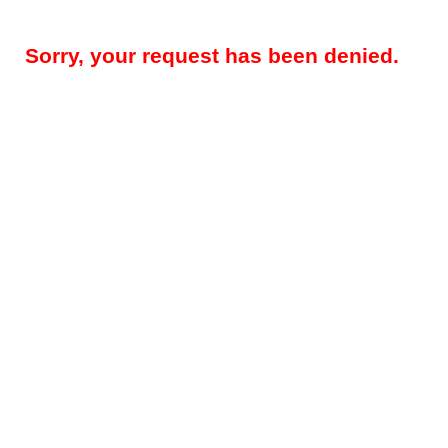
Sorry, your request has been denied.