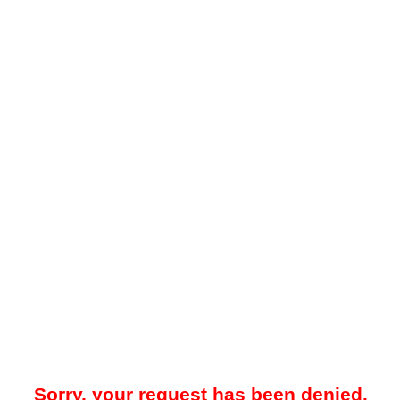
Sorry, your request has been denied.