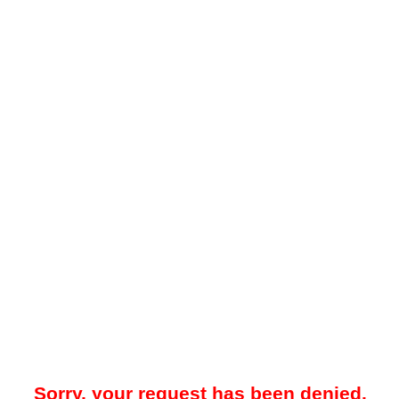
Sorry, your request has been denied.