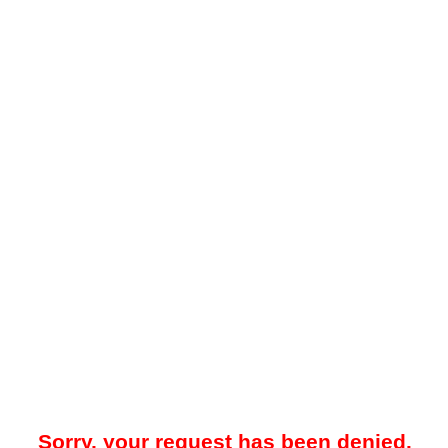
Sorry, your request has been denied.