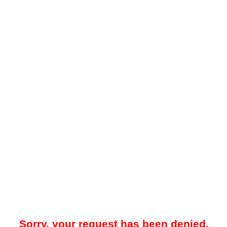
Sorry, your request has been denied.