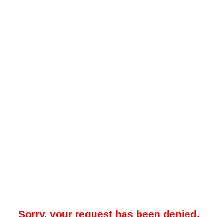
Sorry, your request has been denied.