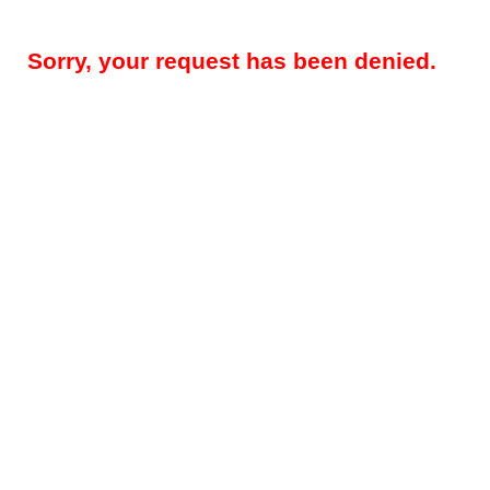
Sorry, your request has been denied.