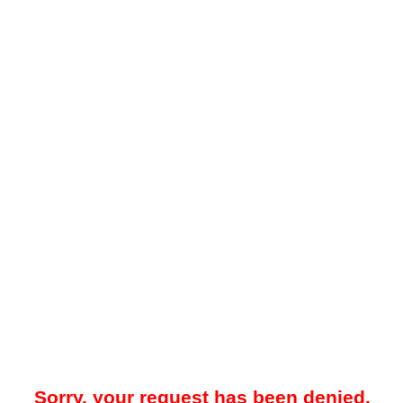
Sorry, your request has been denied.