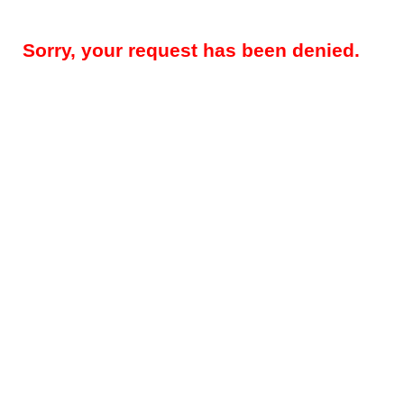
Sorry, your request has been denied.