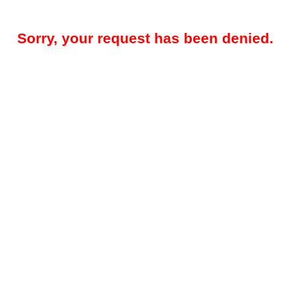
Sorry, your request has been denied.