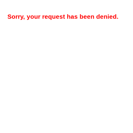
Sorry, your request has been denied.