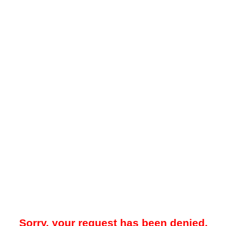
Sorry, your request has been denied.