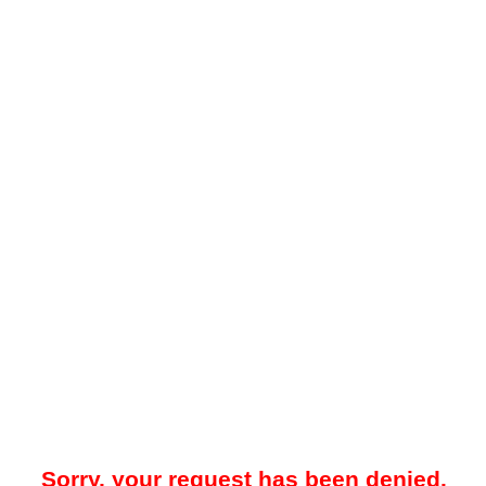
Sorry, your request has been denied.