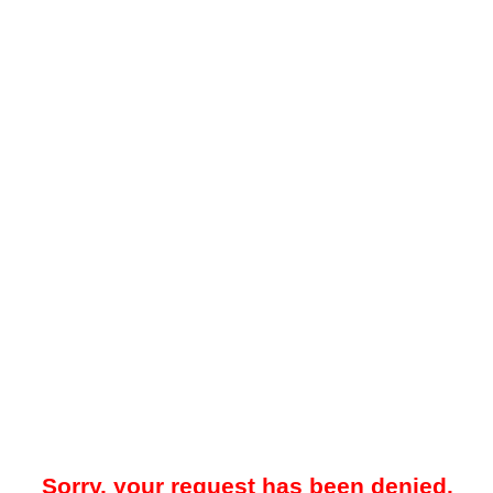
Sorry, your request has been denied.