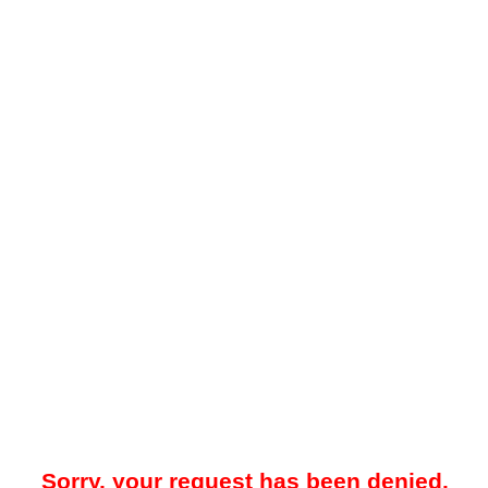
Sorry, your request has been denied.